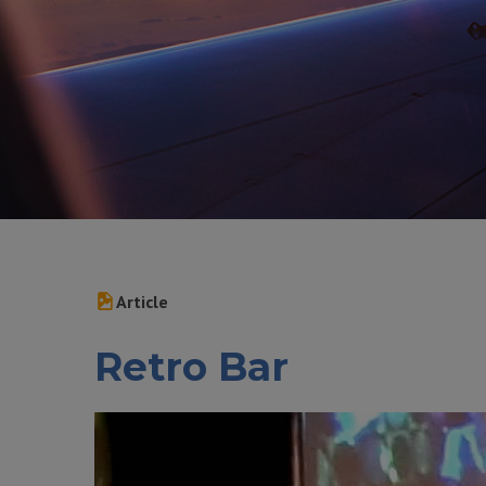
Article
Retro Bar