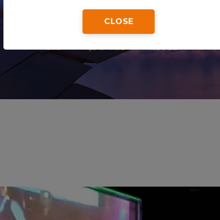
CLOSE
Home
Tips & Tricks
Retro Bar