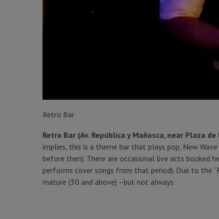
Retro Bar
Retro Bar (Av. República y Mañosca, near Plaza de 
implies, this is a theme bar that plays pop, New Wa
before then). There are occasional live acts booked h
performs cover songs from that period). Due to the 
mature (30 and above) –but not always.