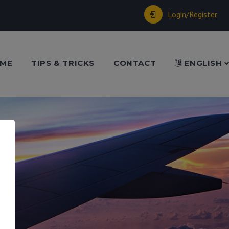
Login/Register
ME
TIPS & TRICKS
CONTACT
ENGLISH