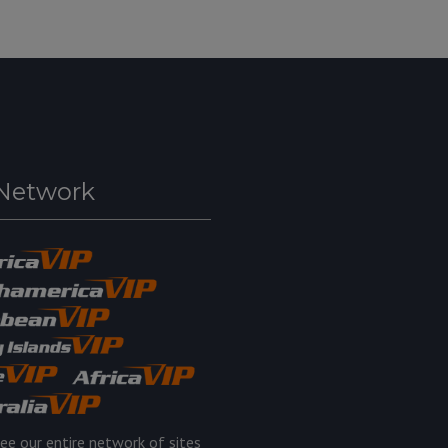
Network
ee our entire network of sites