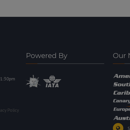
Powered By
Our 
11:30pm
vacy Policy
S