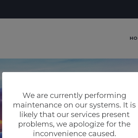
HO
We are currently performing
Our blog
maintenance on our systems. It is
Tips & Tricks
likely that our services present
problems, we apologize for the
inconvenience caused.