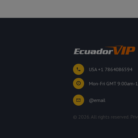
USA +1 7864086594
Mon-Fri GMT 9:00am-
@email
©
2026
. All rights reserved.
Pri