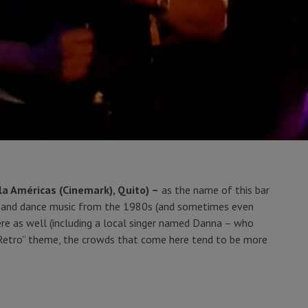
la Américas (Cinemark), Quito) –
as the name of this bar
ve and dance music from the 1980s (and sometimes even
ere as well (including a local singer named Danna – who
“Retro” theme, the crowds that come here tend to be more