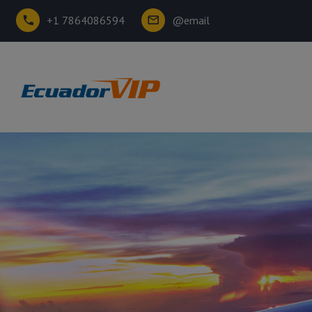
+1 7864086594
@email