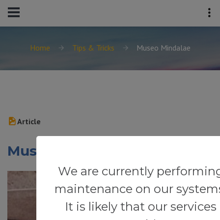
Home
Tips & Tricks
Museo Mindalae
Article
Museo Mindalae
We are currently performin
maintenance on our system
It is likely that our services