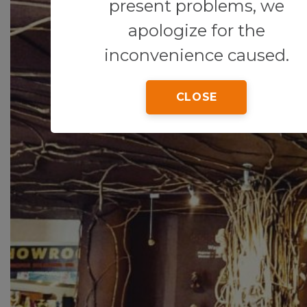
present problems, we
apologize for the
inconvenience caused.
CLOSE