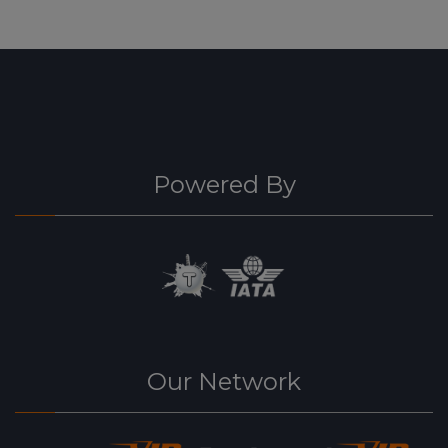
Powered By
Our Network