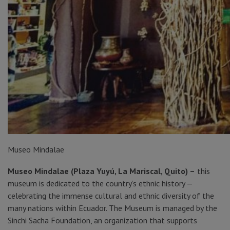
Museo Mindalae
Museo Mindalae (Plaza Yuyú, La Mariscal, Quito) –
this
museum is dedicated to the country’s ethnic history —
celebrating the immense cultural and ethnic diversity of the
many nations within Ecuador. The Museum is managed by the
Sinchi Sacha Foundation, an organization that supports