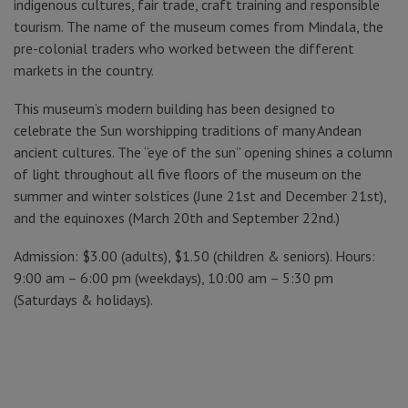
indigenous cultures, fair trade, craft training and responsible
tourism. The name of the museum comes from Mindala, the
pre-colonial traders who worked between the different
markets in the country.
This museum’s modern building has been designed to
celebrate the Sun worshipping traditions of many Andean
ancient cultures. The “eye of the sun” opening shines a column
of light throughout all five floors of the museum on the
summer and winter solstices (June 21st and December 21st),
and the equinoxes (March 20th and September 22nd.)
Admission: $3.00 (adults), $1.50 (children & seniors). Hours:
9:00 am – 6:00 pm (weekdays), 10:00 am – 5:30 pm
(Saturdays & holidays).