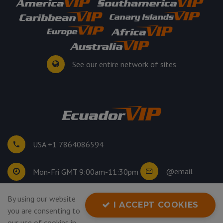
See our entire network of sites
USA +1 7864086594
@email
Mon-Fri GMT 9:00am-11:30pm
By using our website
©
2026
. All rights reserved.
I ACCEPT COOKIES
you are consenting to
Privacy Policy
our use of cookies in