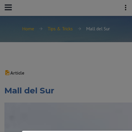
Home
Tips & Tricks
Mall del Sur
Article
Mall del Sur