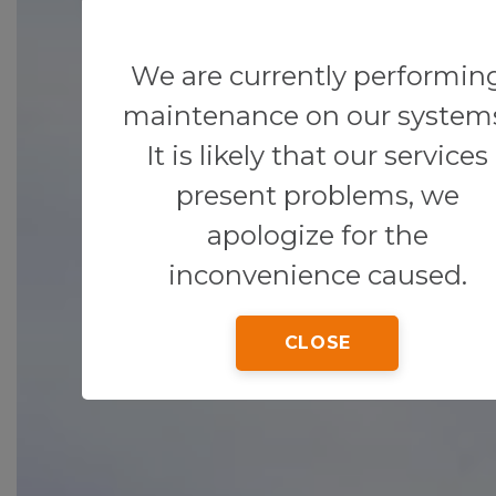
We are currently performin
maintenance on our system
It is likely that our services
present problems, we
apologize for the
inconvenience caused.
CLOSE