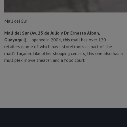
Mall del Sur
Mall del Sur (Av. 25 de Julio y Dr. Ernesto Alban,
Guayaquil) –
opened in 2004, this mall has over 120
retailers (some of which have storefronts as part of the
mall’s façade). Like other shopping centers, this one also has a
multiplex movie theater, and a food court.