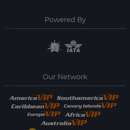
Powered By
Our Network