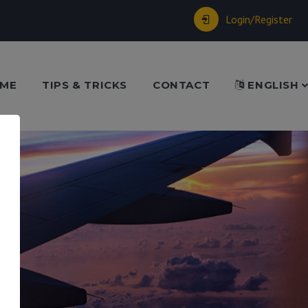
Login/Register
ME
TIPS & TRICKS
CONTACT
ENGLISH