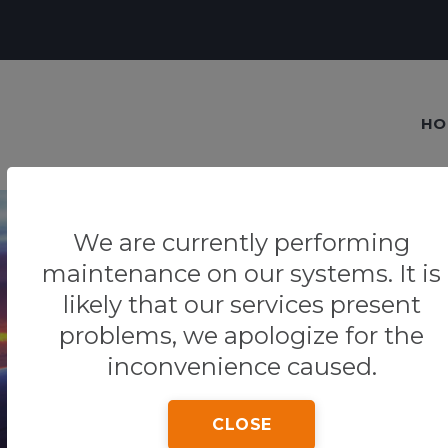
HO
We are currently performing
maintenance on our systems. It is
likely that our services present
Our blog
problems, we apologize for the
Tips & Tricks
inconvenience caused.
CLOSE