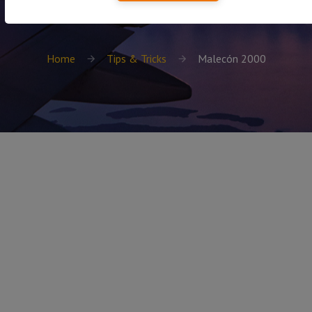
Home
Tips & Tricks
Malecón 2000