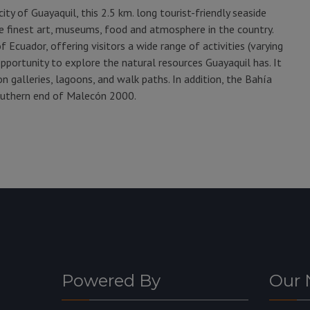
ity of Guayaquil, this 2.5 km. long tourist-friendly seaside
 finest art, museums, food and atmosphere in the country.
 Ecuador, offering visitors a wide range of activities (varying
opportunity to explore the natural resources Guayaquil has. It
 galleries, lagoons, and walk paths. In addition, the Bahía
outhern end of Malecón 2000.
Powered By
Our 