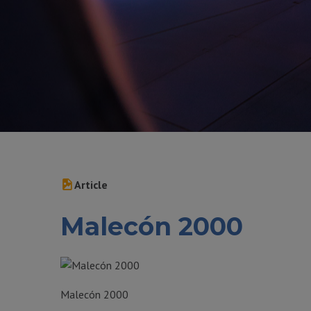
Article
Malecón 2000
Malecón 2000