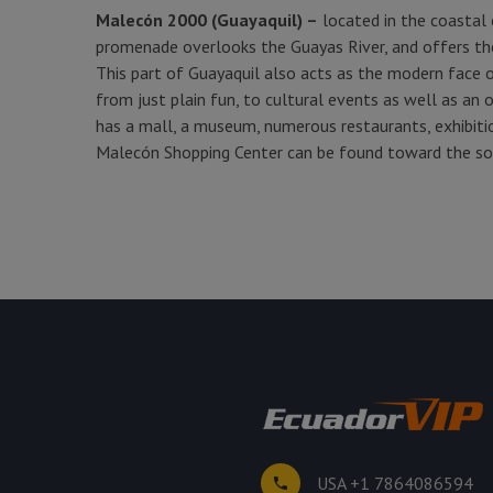
Malecón 2000 (Guayaquil) –
located in the coastal c
promenade overlooks the Guayas River, and offers the
This part of Guayaquil also acts as the modern face of
from just plain fun, to cultural events as well as an 
has a mall, a museum, numerous restaurants, exhibition
Malecón Shopping Center can be found toward the s
USA +1 7864086594