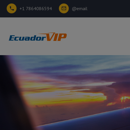
+1 7864086594
@email