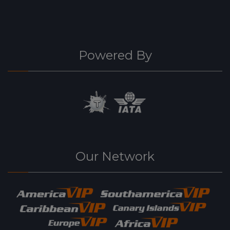
Powered By
Our Network