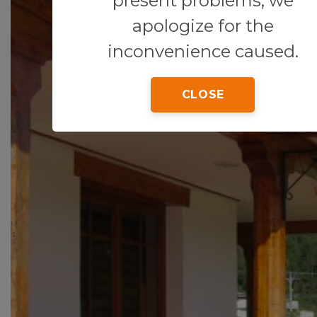
present problems, we
apologize for the
inconvenience caused.
CLOSE