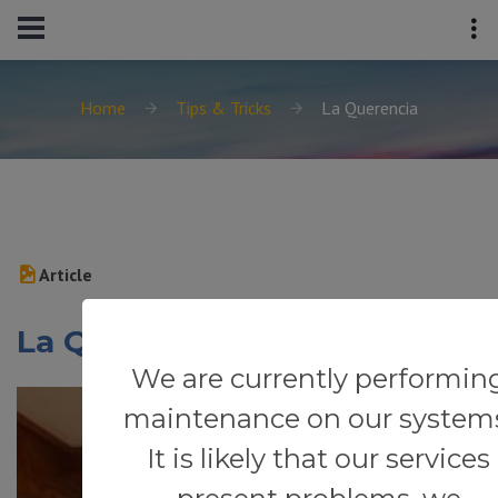
Home
Tips & Tricks
La Querencia
Article
La Querencia
We are currently performin
maintenance on our system
It is likely that our services