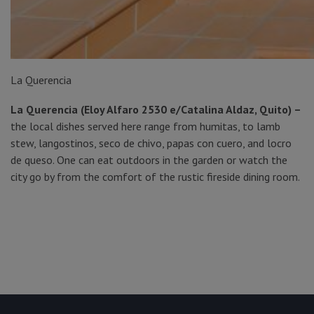
La Querencia
La Querencia (Eloy Alfaro 2530 e/Catalina Aldaz, Quito) –
the local dishes served here range from humitas, to lamb
stew, langostinos, seco de chivo, papas con cuero, and locro
de queso. One can eat outdoors in the garden or watch the
city go by from the comfort of the rustic fireside dining room.