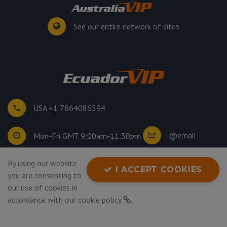
See our entire network of sites
USA +1 7864086594
@email
Mon-Fri GMT 9:00am-11:30pm
By using our website
©
2026
. All rights reserved.
I ACCEPT COOKIES
you are consenting to
Privacy Policy
our use of cookies in
accordance with our
cookie policy
.