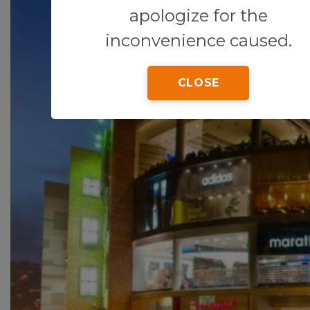
apologize for the
inconvenience caused.
CLOSE