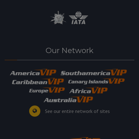
Our Network
See our entire network of sites