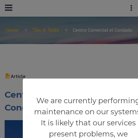
Home
Tips & Tricks
Centro Comercial el Condado
Article
Centro Comercial el
We are currently performin
Condado
maintenance on our system
It is likely that our services
present problems, we