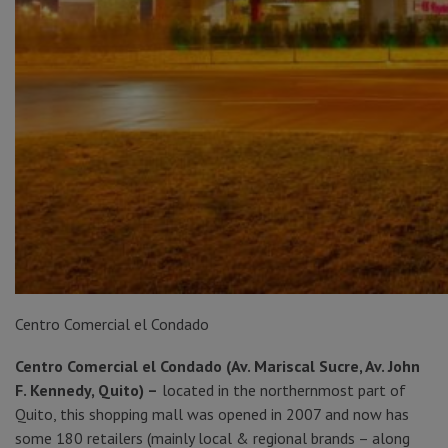
Centro Comercial el Condado
Centro Comercial el Condado (Av. Mariscal Sucre, Av. John
F. Kennedy, Quito) –
located in the northernmost part of
Quito, this shopping mall was opened in 2007 and now has
some 180 retailers (mainly local & regional brands – along