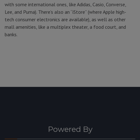
with some international ones, like Adidas, Casio, Converse,
Lee, and Puma). There’s also an “iStore” (where Apple high-
tech consumer electronics are available), as well as other
mall amenities, like a multiplex theater, a food court, and
banks.
Powered By