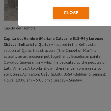
CLOSE
Capilla del Hombre
Capilla del Hombre (Mariano Calvache E18-94 y Lorenzo
Chávez, Bellavista, Quito) –
located in the Bellavista
section of Quito, this structure (“the Chapel of Man”) is
actually an art museum put together by Ecuadorian painter
Oswaldo Guayasamín – which he dedicated to the peoples of
Latin America. Artworks shown there range from murals to
sculptures. Admission: US$8 (adult), US$4 (children & seniors).
Hours: 10:00 am – 5:00 pm (Tuesday – Sunday).