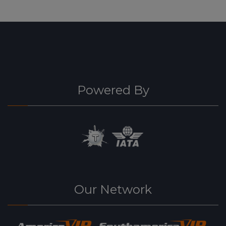
Powered By
Our Network