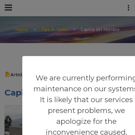
Home
Tips & Tricks
Capilla del Hombre
Article
We are currently performin
maintenance on our system
Capilla del Hombre
It is likely that our services
present problems, we
apologize for the
inconvenience caused.