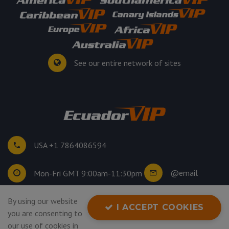
See our entire network of sites
USA +1 7864086594
@email
Mon-Fri GMT 9:00am-11:30pm
By using our website
©
2026
. All rights reserved.
I ACCEPT COOKIES
you are consenting to
Privacy Policy
our use of cookies in