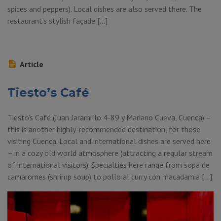
spices and peppers). Local dishes are also served there. The
restaurant’s stylish façade […]
Article
Tiesto’s Café
Tiesto’s Café (Juan Jaramillo 4-89 y Mariano Cueva, Cuenca) –
this is another highly-recommended destination, for those
visiting Cuenca. Local and international dishes are served here
– in a cozy old world atmosphere (attracting a regular stream
of international visitors). Specialties here range from sopa de
camaromes (shrimp soup) to pollo al curry con macadamia […]