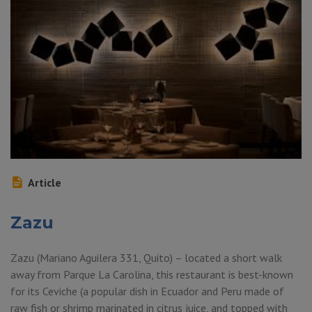
Article
Zazu
Zazu (Mariano Aguilera 331, Quito) – located a short walk
away from Parque La Carolina, this restaurant is best-known
for its Ceviche (a popular dish in Ecuador and Peru made of
raw fish or shrimp marinated in citrus juice, and topped with