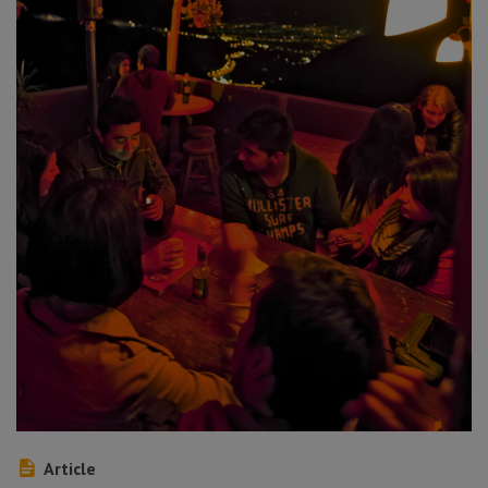
Article