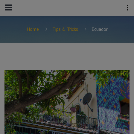
Home
Tips & Tricks
Ecuador