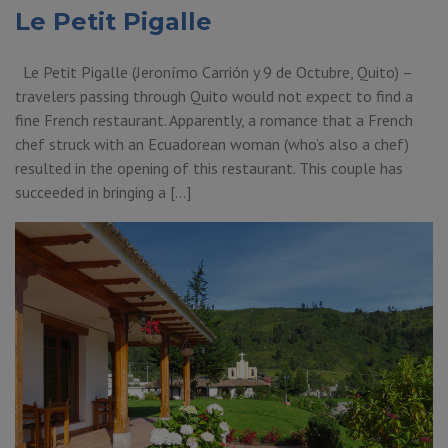
Le Petit Pigalle
Le Petit Pigalle (Jeronímo Carrión y 9 de Octubre, Quito) –
travelers passing through Quito would not expect to find a
fine French restaurant. Apparently, a romance that a French
chef struck with an Ecuadorean woman (who’s also a chef)
resulted in the opening of this restaurant. This couple has
succeeded in bringing a […]