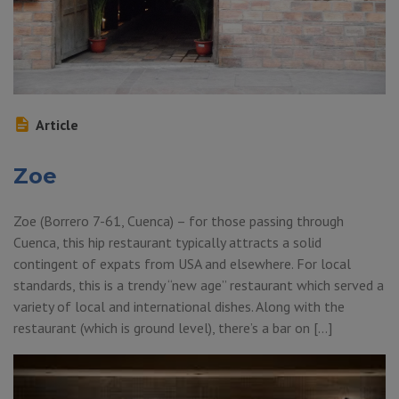
Article
Zoe
Zoe (Borrero 7-61, Cuenca) – for those passing through
Cuenca, this hip restaurant typically attracts a solid
contingent of expats from USA and elsewhere. For local
standards, this is a trendy “new age” restaurant which served a
variety of local and international dishes. Along with the
restaurant (which is ground level), there’s a bar on […]