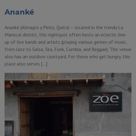
Ananké
Ananké (Almagro y Pinto, Quito) – located in the trendy La
Mariscal district, this nightspot often hosts an eclectic line-
up of live bands and artists (playing various genres of music,
from Jazz to Salsa, Ska, Funk, Cumbia, and Reggae). This venue
also has an outdoor courtyard. For those who get hungry, this
place also serves […]