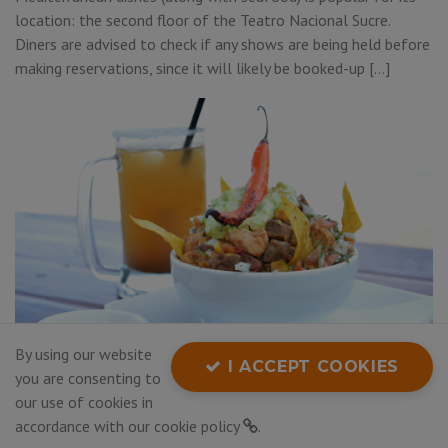
location: the second floor of the Teatro Nacional Sucre.
Diners are advised to check if any shows are being held before
making reservations, since it will likely be booked-up […]
By using our website
I ACCEPT COOKIES
you are consenting to
our use of cookies in
Article
accordance with our
cookie policy
.