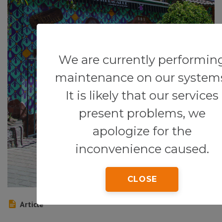
We are currently performin
maintenance on our system
It is likely that our services
present problems, we
apologize for the
inconvenience caused.
CLOSE
Article