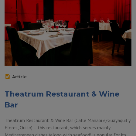
Article
Theatrum Restaurant & Wine
Bar
Theatrum Restaurant & Wine Bar (Calle Manabi e/Guayaquil y
Flores, Quito) – this restaurant, which serves mainly
Mediterranean dishes (along with seafood) is popular for its