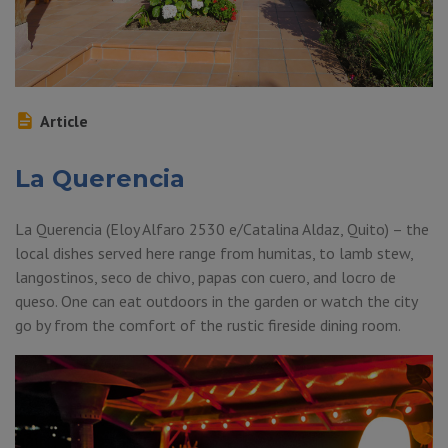
Article
La Querencia
La Querencia (Eloy Alfaro 2530 e/Catalina Aldaz, Quito) – the
local dishes served here range from humitas, to lamb stew,
langostinos, seco de chivo, papas con cuero, and locro de
queso. One can eat outdoors in the garden or watch the city
go by from the comfort of the rustic fireside dining room.